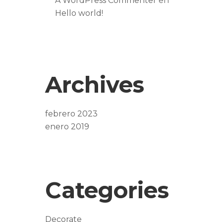
A WordPress Commenter
en
Hello world!
Archives
febrero 2023
enero 2019
Categories
Decorate