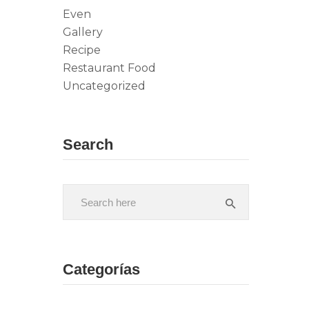
Even
Gallery
Recipe
Restaurant Food
Uncategorized
Search
Categorías