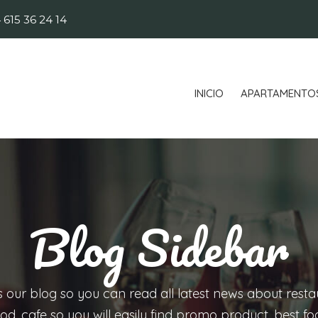
 615 36 24 14
INICIO
APARTAMENTO
Blog Sidebar
is our blog so you can read all latest news about resta
od, cafe so you will easily find promo product, best f