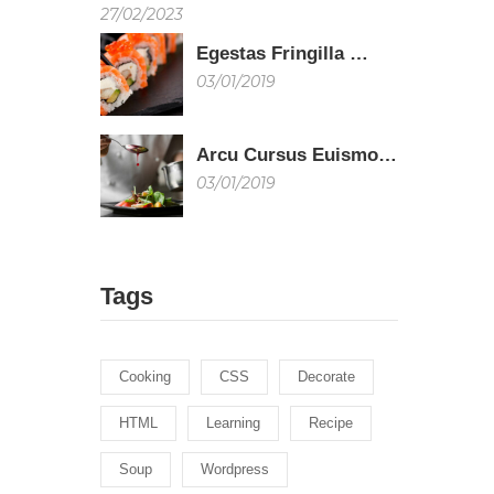
27/02/2023
Egestas Fringilla …
03/01/2019
Arcu Cursus Euismo…
03/01/2019
Tags
Cooking
CSS
Decorate
HTML
Learning
Recipe
Soup
Wordpress