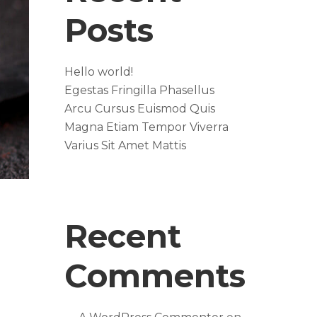
Posts
Hello world!
Egestas Fringilla Phasellus
Arcu Cursus Euismod Quis
Magna Etiam Tempor Viverra
Varius Sit Amet Mattis
Recent
Comments