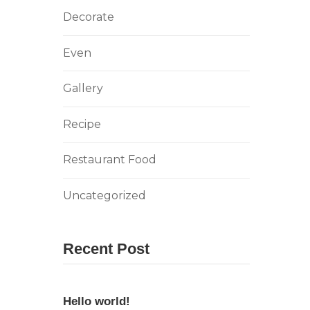
Decorate
Even
Gallery
Recipe
Restaurant Food
Uncategorized
Recent Post
Hello world!