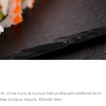
nt. Urna nunc id cursus metus aliquam eleifend mi in.
itae congue mauris.. Blandit liber