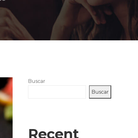
Buscar
Buscar
Recent