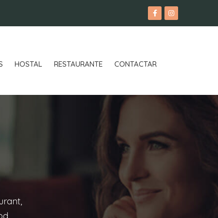
S
HOSTAL
RESTAURANTE
CONTACTAR
urant,
ood