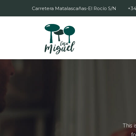
Carretera Matalascañas-El Rocío S/N
+34
This 
fo