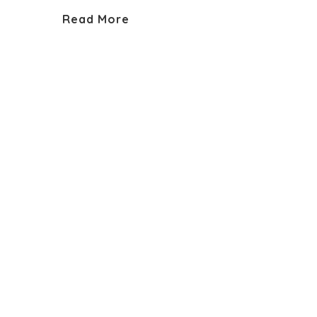
Read More