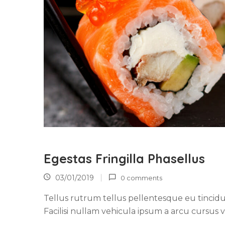
Egestas Fringilla Phasellus
03/01/2019
0 comments
Tellus rutrum tellus pellentesque eu tincidu
Facilisi nullam vehicula ipsum a arcu cursus v