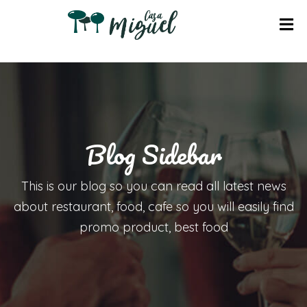
I
N
I
C
I
Blog Sidebar
O
A
This is our blog so you can read all latest news
P
about restaurant, food, cafe so you will easily find
A
promo product, best food
R
T
A
M
E