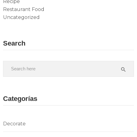
Recipe
Restaurant Food
Uncategorized
Search
Categorías
Decorate