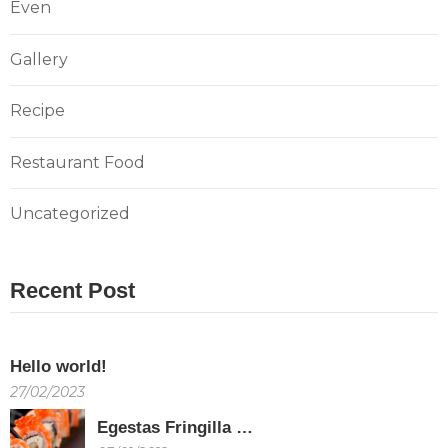
Even
Gallery
Recipe
Restaurant Food
Uncategorized
Recent Post
Hello world!
27/02/2023
Egestas Fringilla …