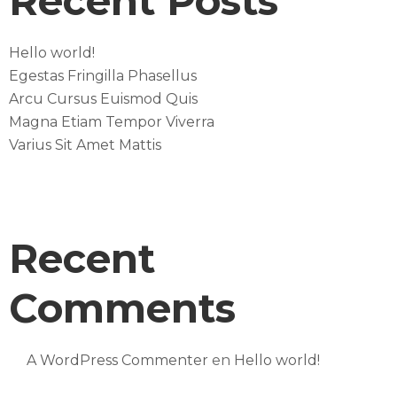
Recent Posts
Hello world!
Egestas Fringilla Phasellus
Arcu Cursus Euismod Quis
Magna Etiam Tempor Viverra
Varius Sit Amet Mattis
Recent
Comments
A WordPress Commenter
en
Hello world!