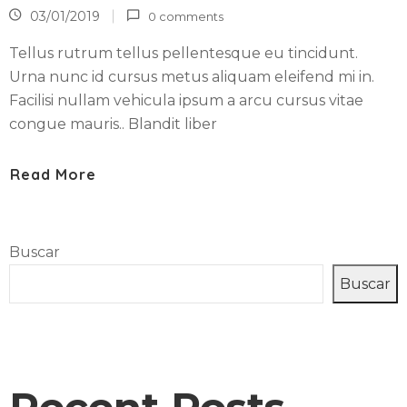
R
03/01/2019
0 comments
A
N
Tellus rutrum tellus pellentesque eu tincidunt.
T
Urna nunc id cursus metus aliquam eleifend mi in.
E
Facilisi nullam vehicula ipsum a arcu cursus vitae
congue mauris.. Blandit liber
C
O
Read More
N
T
A
C
Buscar
T
Buscar
A
R