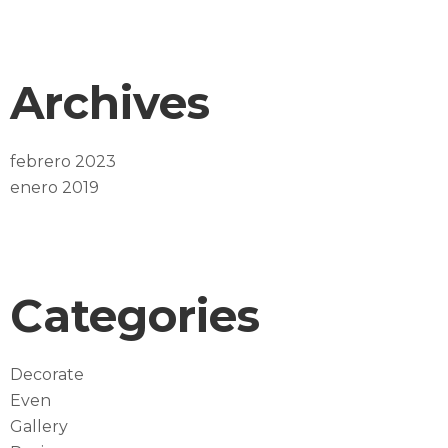
Archives
febrero 2023
enero 2019
Categories
Decorate
Even
Gallery